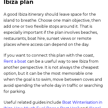
Ibiza plan
A good Ibiza itinerary should leave space for the
island to breathe. Choose one main objective, then
add one or two flexible stops around it. That is
especially important if the plan involves beaches,
restaurants, boat hire, sunset views or remote
places where access can depend on the day.
If you want to connect this plan with the coast,
Rent a boat
can be a useful way to see Ibiza from
another perspective. It is not always the cheapest
option, but it can be the most memorable one
when the goal is to swim, move between coves and
avoid spending the whole day in traffic or searching
for parking.
Useful related guides include
Boat Winterisation in