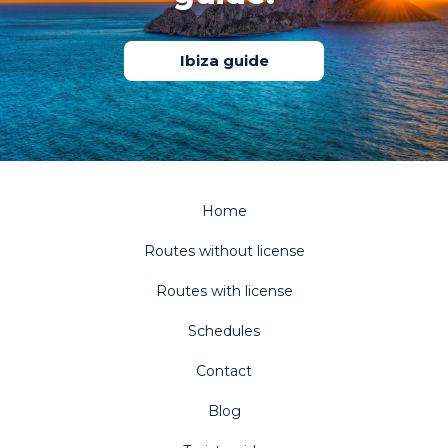
Ibiza guide
Home
Routes without license
Routes with license
Schedules
Contact
Blog