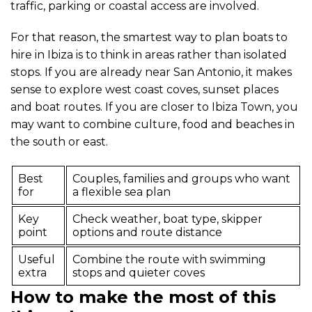
traffic, parking or coastal access are involved.
For that reason, the smartest way to plan boats to
hire in Ibiza is to think in areas rather than isolated
stops. If you are already near San Antonio, it makes
sense to explore west coast coves, sunset places
and boat routes. If you are closer to Ibiza Town, you
may want to combine culture, food and beaches in
the south or east.
Best
Couples, families and groups who want
for
a flexible sea plan
Key
Check weather, boat type, skipper
point
options and route distance
Useful
Combine the route with swimming
extra
stops and quieter coves
How to make the most of this