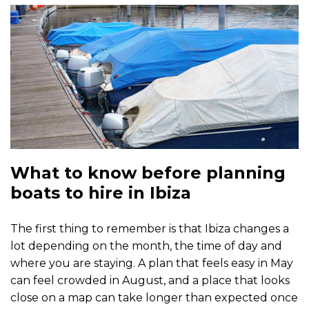
What to know before planning
boats to hire in Ibiza
The first thing to remember is that Ibiza changes a
lot depending on the month, the time of day and
where you are staying. A plan that feels easy in May
can feel crowded in August, and a place that looks
close on a map can take longer than expected once