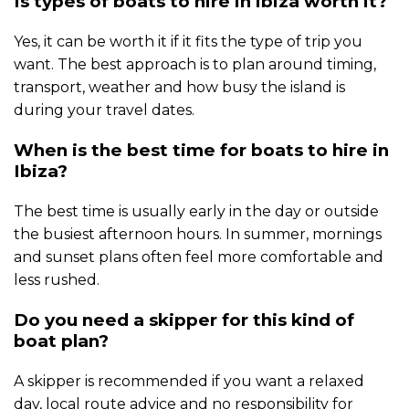
Is types of boats to hire in ibiza worth it?
Yes, it can be worth it if it fits the type of trip you
want. The best approach is to plan around timing,
transport, weather and how busy the island is
during your travel dates.
When is the best time for boats to hire in
Ibiza?
The best time is usually early in the day or outside
the busiest afternoon hours. In summer, mornings
and sunset plans often feel more comfortable and
less rushed.
Do you need a skipper for this kind of
boat plan?
A skipper is recommended if you want a relaxed
day, local route advice and no responsibility for