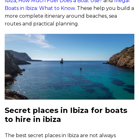
Ibiza
,
How Much Fuel Does a Boat Use?
and
Illegal
Boats in Ibiza: What to Know
. These help you build a
more complete itinerary around beaches, sea
routes and practical planning.
Secret places in Ibiza for boats
to hire in ibiza
The best secret places in Ibiza are not always