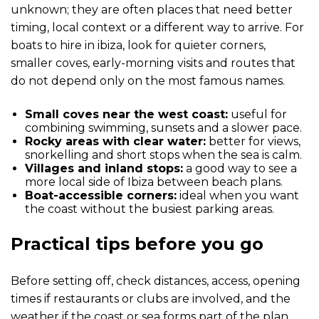
unknown; they are often places that need better
timing, local context or a different way to arrive. For
boats to hire in ibiza, look for quieter corners,
smaller coves, early-morning visits and routes that
do not depend only on the most famous names.
Small coves near the west coast:
useful for
combining swimming, sunsets and a slower pace.
Rocky areas with clear water:
better for views,
snorkelling and short stops when the sea is calm.
Villages and inland stops:
a good way to see a
more local side of Ibiza between beach plans.
Boat-accessible corners:
ideal when you want
the coast without the busiest parking areas.
Practical tips before you go
Before setting off, check distances, access, opening
times if restaurants or clubs are involved, and the
weather if the coast or sea forms part of the plan.