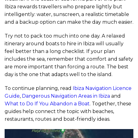
Ibiza rewards travellers who prepare lightly but
intelligently: water, sunscreen, a realistic timetable
and a backup option can make the day much easier.
Try not to pack too much into one day. A relaxed
itinerary around boats to hire in Ibiza will usually
feel better than a long checklist. If your plan
includes the sea, remember that comfort and safety
are more important than forcing a route. The best
day is the one that adapts well to the island.
To continue planning, read
Ibiza Navigation Licence
Guide
,
Dangerous Navigation Areas in Ibiza
and
What to Do If You Abandon a Boat
. Together, these
guides help connect the topic with beaches,
restaurants, routes and boat-friendly ideas.