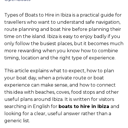
Types of Boats to Hire in Ibiza is a practical guide for
travellers who want to understand safe navigation,
route planning and boat hire before planning their
time on the island. Ibiza is easy to enjoy badly if you
only follow the busiest places, but it becomes much
more rewarding when you know how to combine
timing, location and the right type of experience.
This article explains what to expect, how to plan
your boat day, when a private route or boat
experience can make sense, and how to connect
this idea with beaches, coves, food stops and other
useful plans around Ibiza. It is written for visitors
searching in English for
boats to hire in Ibiza
and
looking for a clear, useful answer rather than a
generic list.