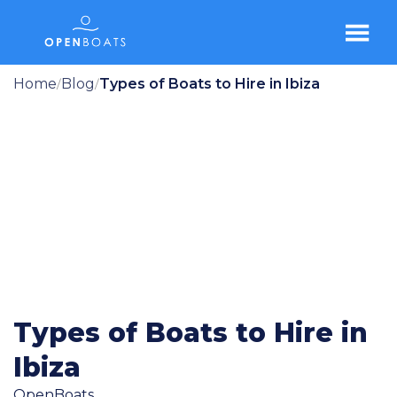
Home
Blog
Types of Boats to Hire in Ibiza
/
/
Types of Boats to Hire in
Ibiza
OpenBoats