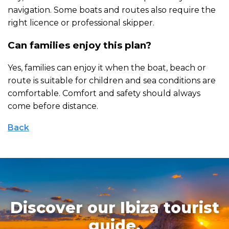
navigation. Some boats and routes also require the
right licence or professional skipper.
Can families enjoy this plan?
Yes, families can enjoy it when the boat, beach or
route is suitable for children and sea conditions are
comfortable. Comfort and safety should always
come before distance.
Back
Discover our Ibiza tourist
guide.