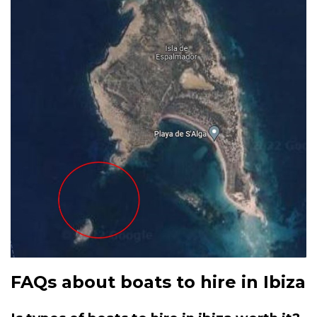
FAQs about boats to hire in Ibiza