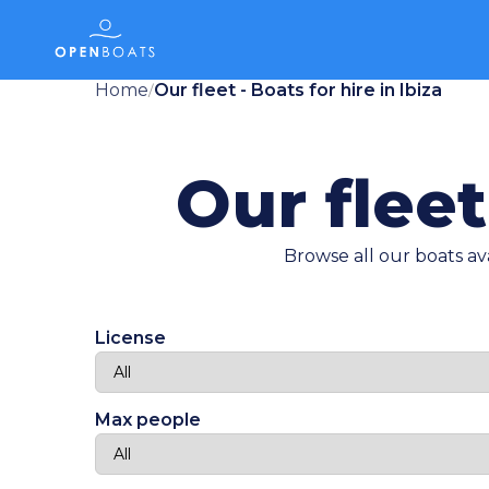
Home
Our fleet - Boats for hire in Ibiza
/
Our fleet
Browse all our boats ava
License
Max people