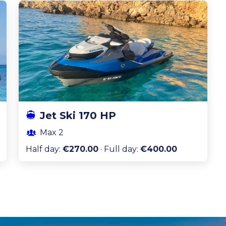
Jet Ski 170 HP
Max
2
Half day
:
€270.00
·
Full day
:
€400.00