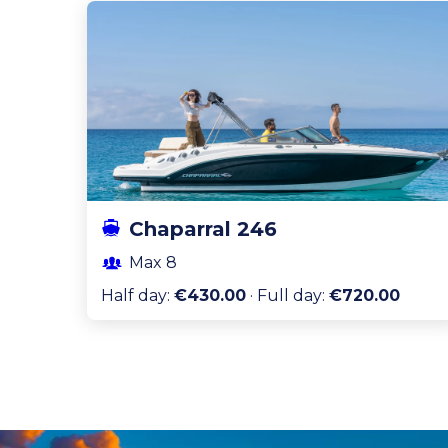
Chaparral 246
Max
8
Half day
:
€430.00
·
Full day
:
€720.00