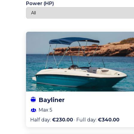
Power (HP)
Bayliner
Max
5
Half day
:
€230.00
·
Full day
:
€340.00