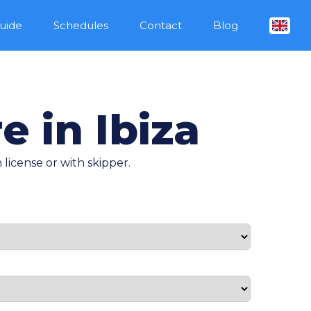
Guide
Schedules
Contact
Blog
e in Ibiza
 license or with skipper.