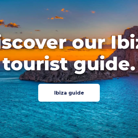
iscover our Ibi
tourist guide.
Ibiza guide