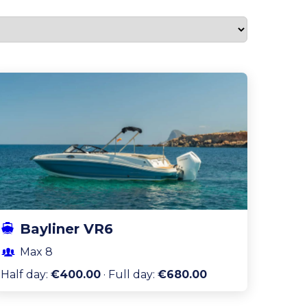
Bayliner VR6
Max
8
Half day
:
€400.00
·
Full day
:
€680.00