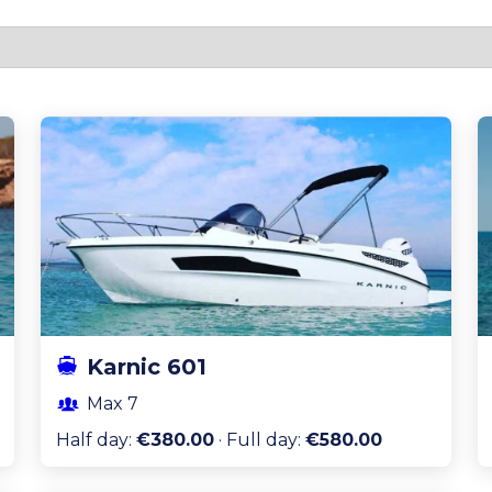
Karnic 601
Max
7
Half day
:
€380.00
·
Full day
:
€580.00