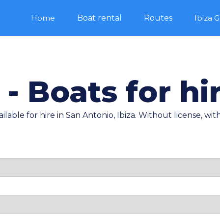
Home
Boat rental
Routes
Ibiza 
 - Boats for hir
ilable for hire in San Antonio, Ibiza. Without license, with