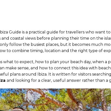
biza Guide is a practical guide for travellers who want t
 and coastal views before planning their time on the island
u only follow the busiest places, but it becomes much m
 to combine timing, location and the right type of exp
ins what to expect, how to plan your beach day, when a p
an make sense, and how to connect this idea with beache
ful plans around Ibiza. It is written for visitors searchin
iza
and looking for a clear, useful answer rather than a ge