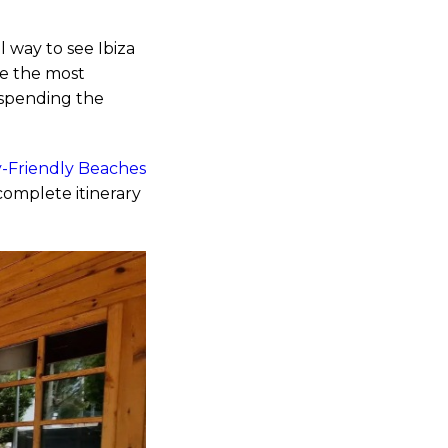
 way to see Ibiza
be the most
 spending the
-Friendly Beaches
complete itinerary