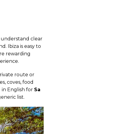
o understand clear
. Ibiza is easy to
ore rewarding
erience.
rivate route or
s, coves, food
g in English for
Sa
neric list.