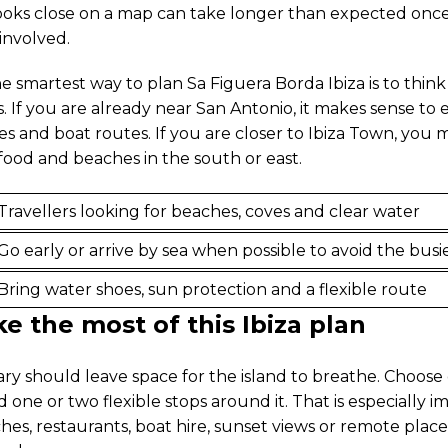
ooks close on a map can take longer than expected once t
 involved.
he smartest way to plan Sa Figuera Borda Ibiza is to think
s. If you are already near San Antonio, it makes sense to
es and boat routes. If you are closer to Ibiza Town, you
food and beaches in the south or east.
Travellers looking for beaches, coves and clear water
Go early or arrive by sea when possible to avoid the busi
Bring water shoes, sun protection and a flexible route
 the most of this Ibiza plan
rary should leave space for the island to breathe. Choos
 one or two flexible stops around it. That is especially i
hes, restaurants, boat hire, sunset views or remote plac