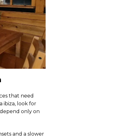
a
aces that need
 ibiza, look for
t depend only on
sets and a slower