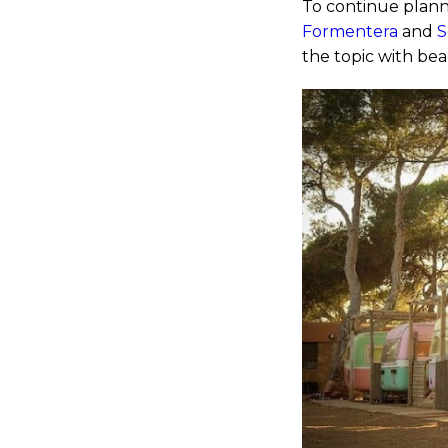
To continue plann
Formentera
and
S
the topic with bea