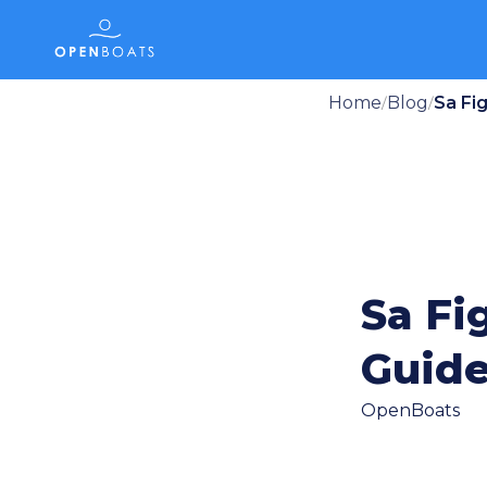
Home
Blog
Sa Fi
/
/
Sa Fi
Guid
OpenBoats