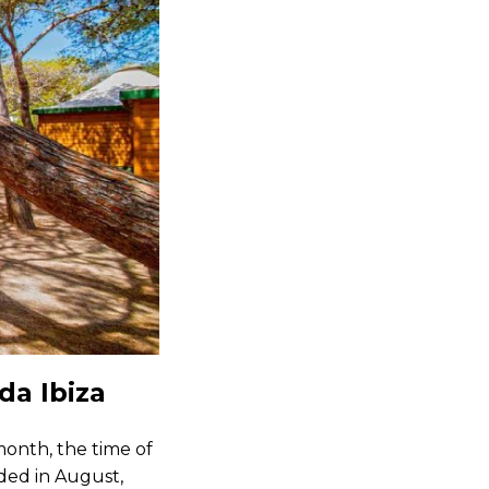
da Ibiza
month, the time of
wded in August,