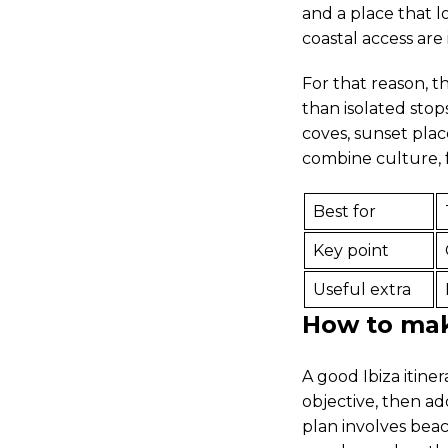
and a place that l
coastal access are
For that reason, t
than isolated stop
coves, sunset plac
combine culture, 
Best for
Key point
Useful extra
How to make
A good Ibiza itine
objective, then add
plan involves beac