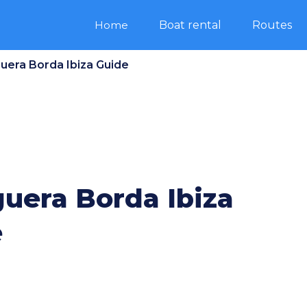
Home
Boat rental
Routes
guera Borda Ibiza Guide
guera Borda Ibiza
e