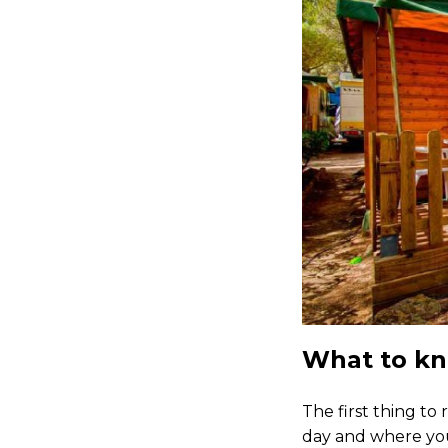
What to kn
The first thing to
day and where you 