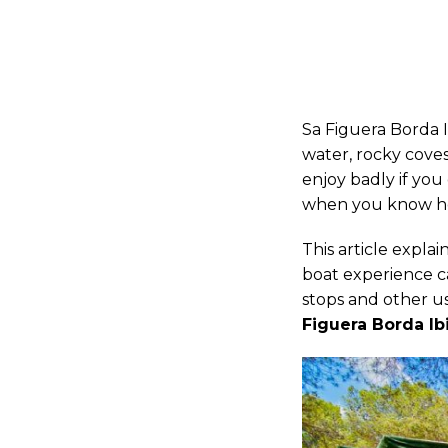
Sa Figuera Borda I
water, rocky coves
enjoy badly if yo
when you know how
This article expla
boat experience c
stops and other use
Figuera Borda Ib