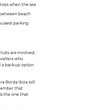
 stops when the sea
za between beach
usiest parking
clubs are involved,
ravellers who
nd a backup option
ra Borda Ibiza will
emember that
is the one that