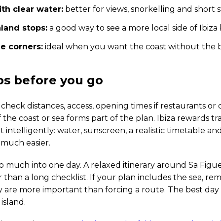
th clear water:
better for views, snorkelling and short
nland stops:
a good way to see a more local side of Ibi
e corners:
ideal when you want the coast without the b
ips before you go
 check distances, access, opening times if restaurants or 
 the coast or sea forms part of the plan. Ibiza rewards t
t intelligently: water, sunscreen, a realistic timetable a
much easier.
o much into one day. A relaxed itinerary around Sa Figue
r than a long checklist. If your plan includes the sea, r
 are more important than forcing a route. The best day 
island.