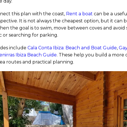
e day.
nect this plan with the coast,
Rent a boat
can be a useful
ective. It is not always the cheapest option, but it can 
en the goal is to swim, move between coves and avoid
c or searching for parking.
ides include
Cala Conta Ibiza: Beach and Boat Guide
,
Gay
enirras Ibiza Beach Guide
. These help you build a more 
ea routes and practical planning.