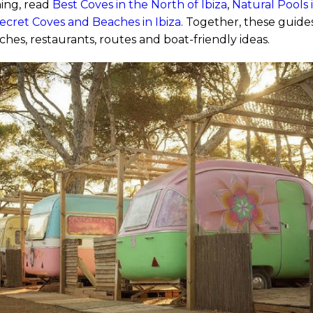
ing, read
Best Coves in the North of Ibiza
,
Natural Pools 
ecret Coves and Beaches in Ibiza
. Together, these guid
ches, restaurants, routes and boat-friendly ideas.