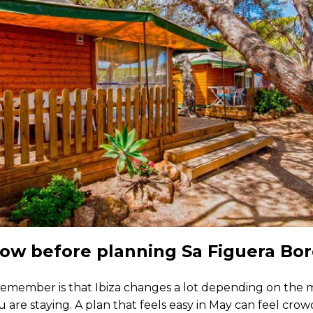
ow before planning Sa Figuera Bor
 remember is that Ibiza changes a lot depending on the 
are staying. A plan that feels easy in May can feel cro