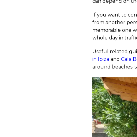
can depend on th
If you want to con
from another persp
memorable one wh
whole day in traffi
Useful related gu
in Ibiza
and
Cala B
around beaches, s