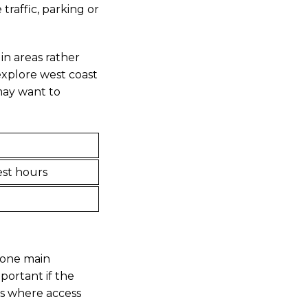
raffic, parking or
 in areas rather
 explore west coast
 may want to
est hours
e one main
mportant if the
es where access