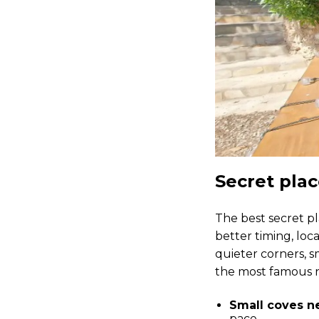
Secret plac
The best secret pl
better timing, loca
quieter corners, s
the most famous 
Small coves ne
pace.