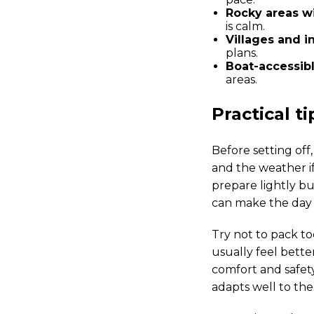
Rocky areas wi
is calm.
Villages and i
plans.
Boat-accessibl
areas.
Practical t
Before setting off,
and the weather if
prepare lightly bu
can make the day 
Try not to pack to
usually feel bette
comfort and safety
adapts well to the 