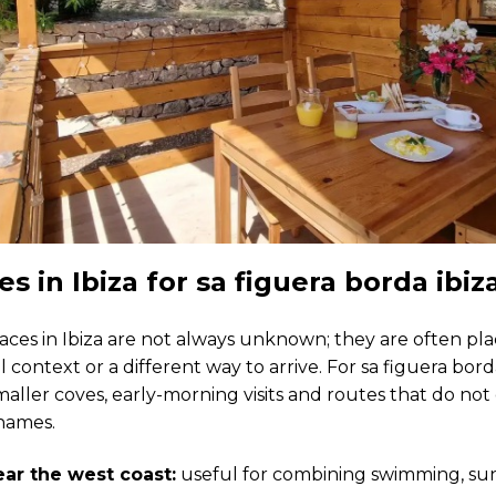
es in Ibiza for sa figuera borda ibiz
aces in Ibiza are not always unknown; they are often pl
l context or a different way to arrive. For sa figuera borda
maller coves, early-morning visits and routes that do no
names.
ar the west coast:
useful for combining swimming, sun