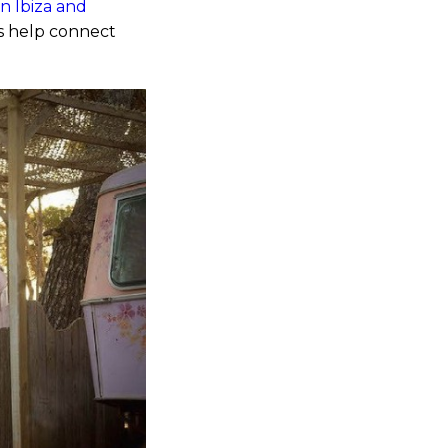
in Ibiza and
es help connect