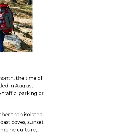
month, the time of
wded in August,
raffic, parking or
ather than isolated
coast coves, sunset
combine culture,