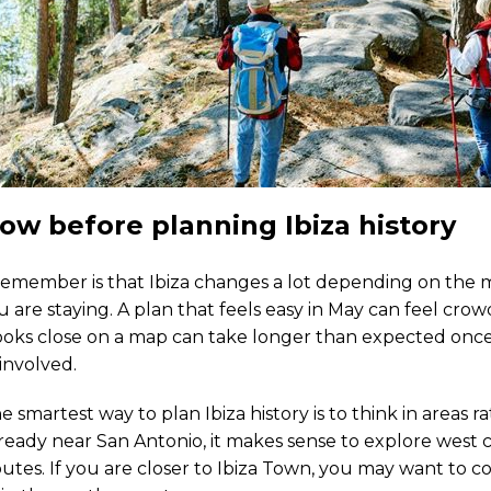
ow before planning Ibiza history
 remember is that Ibiza changes a lot depending on the 
are staying. A plan that feels easy in May can feel cro
ooks close on a map can take longer than expected once t
 involved.
e smartest way to plan Ibiza history is to think in areas r
already near San Antonio, it makes sense to explore west 
utes. If you are closer to Ibiza Town, you may want to 