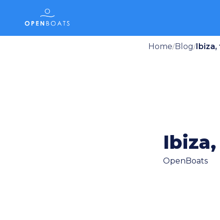
Home
Blog
Ibiza,
/
/
Ibiza,
OpenBoats