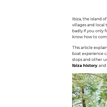
Ibiza, the Island o
villages and local 
badly if you only
know how to combi
This article expla
boat experience c
stops and other use
Ibiza history
and 