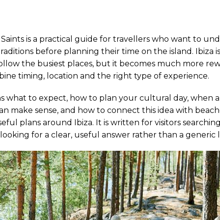
f Saints is a practical guide for travellers who want to un
traditions before planning their time on the island. Ibiza i
 follow the busiest places, but it becomes much more r
ne timing, location and the right type of experience.
ins what to expect, how to plan your cultural day, when a
an make sense, and how to connect this idea with beache
ful plans around Ibiza. It is written for visitors searching
looking for a clear, useful answer rather than a generic li