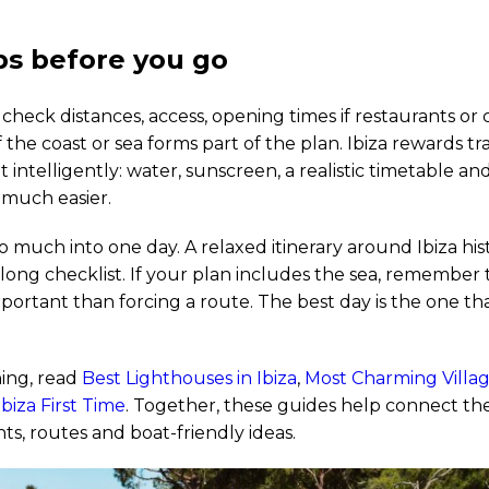
ips before you go
 check distances, access, opening times if restaurants or 
 the coast or sea forms part of the plan. Ibiza rewards t
t intelligently: water, sunscreen, a realistic timetable a
much easier.
o much into one day. A relaxed itinerary around Ibiza hist
 long checklist. If your plan includes the sea, remember
portant than forcing a route. The best day is the one th
ing, read
Best Lighthouses in Ibiza
,
Most Charming Village
biza First Time
. Together, these guides help connect the
ts, routes and boat-friendly ideas.