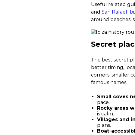
Useful related gu
and
San Rafael Ibi
around beaches, s
Secret place
The best secret pl
better timing, loca
corners, smaller c
famous names.
Small coves ne
pace.
Rocky areas wi
is calm.
Villages and i
plans.
Boat-accessibl