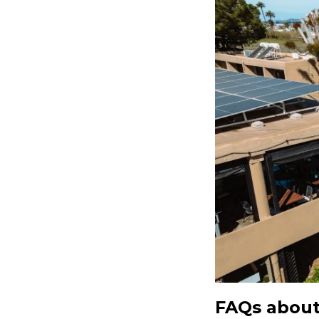
FAQs about 