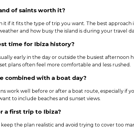
land of saints worth it?
h it if it fits the type of trip you want. The best approach
 weather and how busy the island is during your travel da
st time for Ibiza history?
sually early in the day or outside the busiest afternoon 
et plans often feel more comfortable and less rushed.
be combined with a boat day?
ans work well before or after a boat route, especially if y
 want to include beaches and sunset views.
r a first trip to Ibiza?
u keep the plan realistic and avoid trying to cover too ma