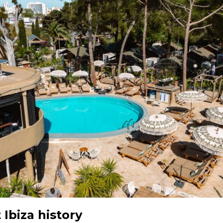
Ibiza history