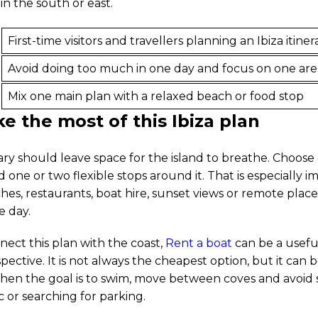
n the south or east.
First-time visitors and travellers planning an Ibiza itiner
Avoid doing too much in one day and focus on one are
Mix one main plan with a relaxed beach or food stop
 the most of this Ibiza plan
rary should leave space for the island to breathe. Choos
 one or two flexible stops around it. That is especially i
hes, restaurants, boat hire, sunset views or remote plac
e day.
nect this plan with the coast,
Rent a boat
can be a useful
ective. It is not always the cheapest option, but it can 
en the goal is to swim, move between coves and avoid
c or searching for parking.