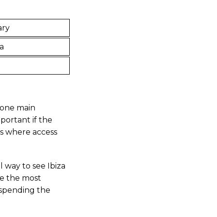
ary
a
e one main
mportant if the
es where access
 way to see Ibiza
be the most
 spending the