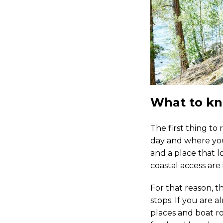
What to kn
The first thing to
day and where you 
and a place that l
coastal access are
For that reason, th
stops. If you are 
places and boat ro