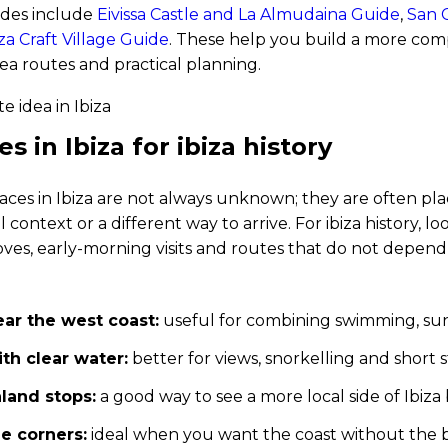
ides include
Eivissa Castle and La Almudaina Guide
,
San C
za Craft Village Guide
. These help you build a more comp
ea routes and practical planning.
s in Ibiza for ibiza history
aces in Ibiza are not always unknown; they are often pl
l context or a different way to arrive. For ibiza history, lo
oves, early-morning visits and routes that do not depen
ar the west coast:
useful for combining swimming, sun
th clear water:
better for views, snorkelling and short
nland stops:
a good way to see a more local side of Ibi
e corners:
ideal when you want the coast without the b