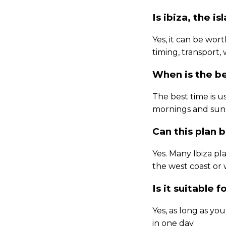
Is ibiza, the is
Yes, it can be wort
timing, transport,
When is the be
The best time is u
mornings and suns
Can this plan 
Yes. Many Ibiza pl
the west coast or
Is it suitable fo
Yes, as long as yo
in one day.