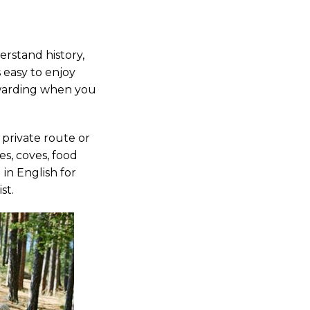
derstand history,
s easy to enjoy
ewarding when you
 private route or
s, coves, food
 in English for
st.