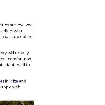
clubs are involved,
ravellers who
nd a backup option
ory will usually
 that comfort and
at adapts well to
s in Ibiza
and
 topic with