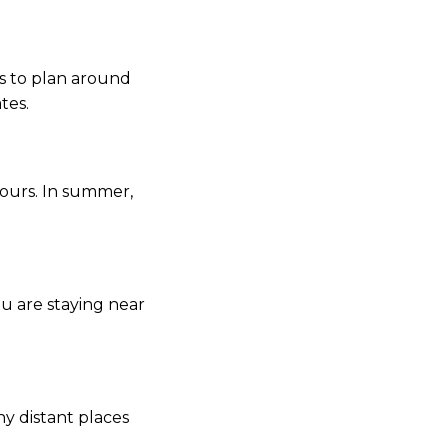
 is to plan around
tes.
hours. In summer,
ou are staying near
ny distant places