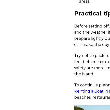
areas.
Practical t
Before setting off,
and the weather if
prepare lightly bu
can make the day 
Try not to pack to
feel better than a
safety are more im
the island.
To continue plann
Renting a Boat in I
beaches, restauran