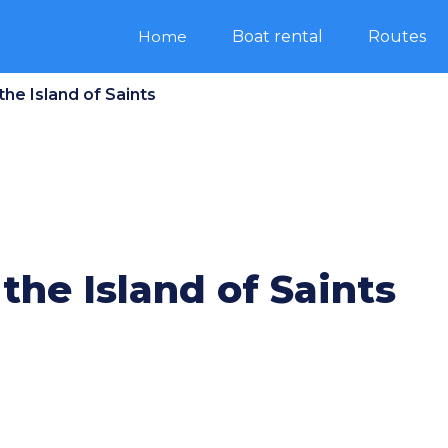
Home
Boat rental
Routes
 the Island of Saints
 the Island of Saints