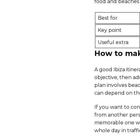
food and beaches i
Best for
Key point
Useful extra
How to make
A good Ibiza itine
objective, then add
plan involves beac
can depend on th
If you want to con
from another persp
memorable one wh
whole day in traffi