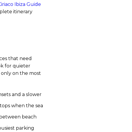
iriaco Ibiza Guide
lete itinerary
aces that need
ok for quieter
d only on the most
sets and a slower
 stops when the sea
za between beach
usiest parking