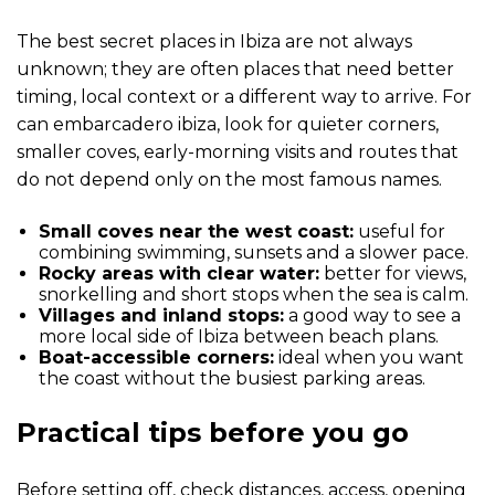
The best secret places in Ibiza are not always
unknown; they are often places that need better
timing, local context or a different way to arrive. For
can embarcadero ibiza, look for quieter corners,
smaller coves, early-morning visits and routes that
do not depend only on the most famous names.
Small coves near the west coast:
useful for
combining swimming, sunsets and a slower pace.
Rocky areas with clear water:
better for views,
snorkelling and short stops when the sea is calm.
Villages and inland stops:
a good way to see a
more local side of Ibiza between beach plans.
Boat-accessible corners:
ideal when you want
the coast without the busiest parking areas.
Practical tips before you go
Before setting off, check distances, access, opening