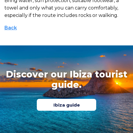
Bring water, sun protection, suitable footwear, a
towel and only what you can carry comfortably,
especially if the route includes rocks or walking.
Back
Discover our Ibiza tourist
guide.
Ibiza guide