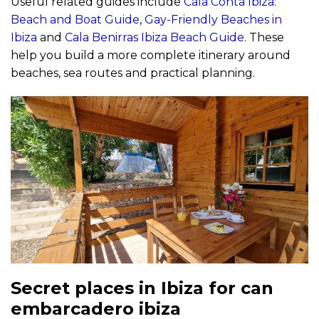
Useful related guides include
Cala Conta Ibiza:
Beach and Boat Guide
,
Gay-Friendly Beaches in
Ibiza
and
Cala Benirras Ibiza Beach Guide
. These
help you build a more complete itinerary around
beaches, sea routes and practical planning.
Secret places in Ibiza for can
embarcadero ibiza