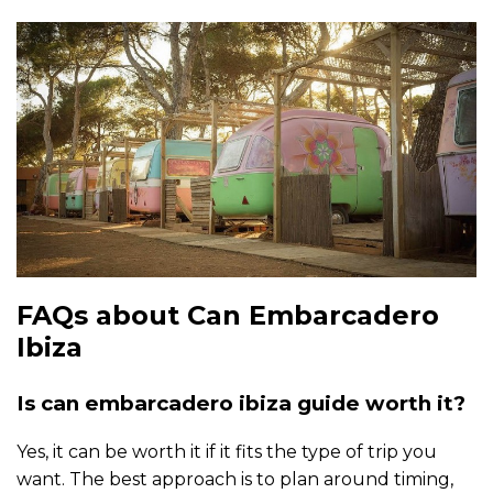
FAQs about Can Embarcadero
Ibiza
Is can embarcadero ibiza guide worth it?
Yes, it can be worth it if it fits the type of trip you
want. The best approach is to plan around timing,