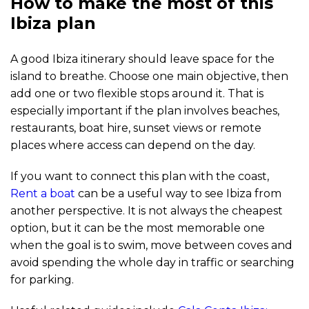
How to make the most of this
Ibiza plan
A good Ibiza itinerary should leave space for the
island to breathe. Choose one main objective, then
add one or two flexible stops around it. That is
especially important if the plan involves beaches,
restaurants, boat hire, sunset views or remote
places where access can depend on the day.
If you want to connect this plan with the coast,
Rent a boat
can be a useful way to see Ibiza from
another perspective. It is not always the cheapest
option, but it can be the most memorable one
when the goal is to swim, move between coves and
avoid spending the whole day in traffic or searching
for parking.