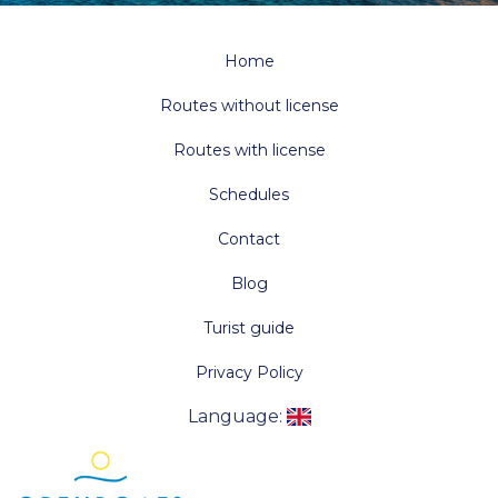
Home
Routes without license
Routes with license
Schedules
Contact
Blog
Turist guide
Privacy Policy
Language
: