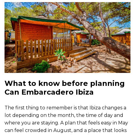
What to know before planning
Can Embarcadero Ibiza
The first thing to remember is that Ibiza changes a
lot depending on the month, the time of day and
where you are staying. A plan that feels easy in May
can feel crowded in August, and a place that looks