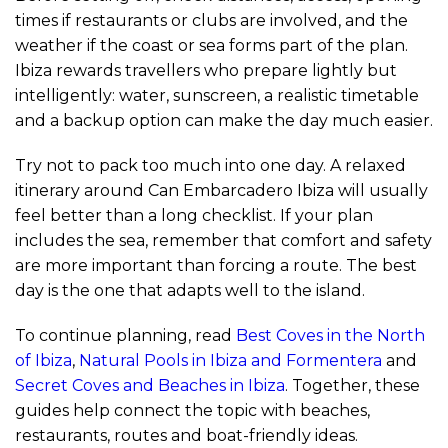
times if restaurants or clubs are involved, and the
weather if the coast or sea forms part of the plan.
Ibiza rewards travellers who prepare lightly but
intelligently: water, sunscreen, a realistic timetable
and a backup option can make the day much easier.
Try not to pack too much into one day. A relaxed
itinerary around Can Embarcadero Ibiza will usually
feel better than a long checklist. If your plan
includes the sea, remember that comfort and safety
are more important than forcing a route. The best
day is the one that adapts well to the island.
To continue planning, read
Best Coves in the North
of Ibiza
,
Natural Pools in Ibiza and Formentera
and
Secret Coves and Beaches in Ibiza
. Together, these
guides help connect the topic with beaches,
restaurants, routes and boat-friendly ideas.