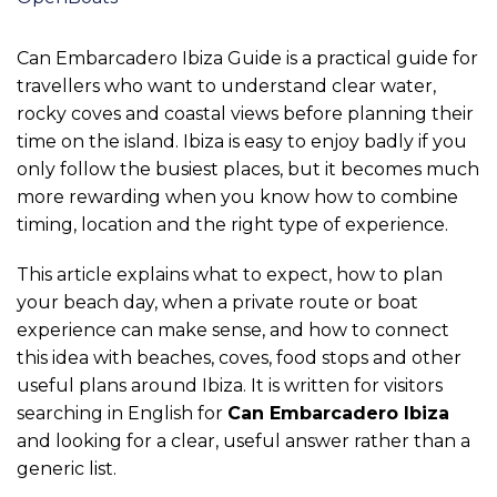
Can Embarcadero Ibiza Guide is a practical guide for
travellers who want to understand clear water,
rocky coves and coastal views before planning their
time on the island. Ibiza is easy to enjoy badly if you
only follow the busiest places, but it becomes much
more rewarding when you know how to combine
timing, location and the right type of experience.
This article explains what to expect, how to plan
your beach day, when a private route or boat
experience can make sense, and how to connect
this idea with beaches, coves, food stops and other
useful plans around Ibiza. It is written for visitors
searching in English for
Can Embarcadero Ibiza
and looking for a clear, useful answer rather than a
generic list.