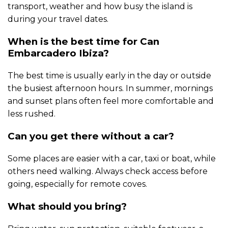
transport, weather and how busy the island is
during your travel dates.
When is the best time for Can
Embarcadero Ibiza?
The best time is usually early in the day or outside
the busiest afternoon hours. In summer, mornings
and sunset plans often feel more comfortable and
less rushed.
Can you get there without a car?
Some places are easier with a car, taxi or boat, while
others need walking. Always check access before
going, especially for remote coves.
What should you bring?