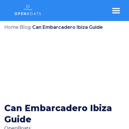
Home
Blog
Can Embarcadero Ibiza Guide
/
/
Can Embarcadero Ibiza
Guide
OpenBoats