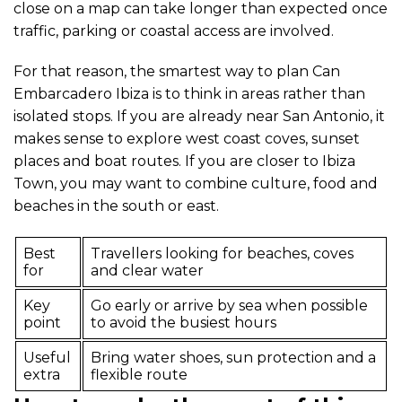
close on a map can take longer than expected once
traffic, parking or coastal access are involved.
For that reason, the smartest way to plan Can
Embarcadero Ibiza is to think in areas rather than
isolated stops. If you are already near San Antonio, it
makes sense to explore west coast coves, sunset
places and boat routes. If you are closer to Ibiza
Town, you may want to combine culture, food and
beaches in the south or east.
Best
Travellers looking for beaches, coves
for
and clear water
Key
Go early or arrive by sea when possible
point
to avoid the busiest hours
Useful
Bring water shoes, sun protection and a
extra
flexible route