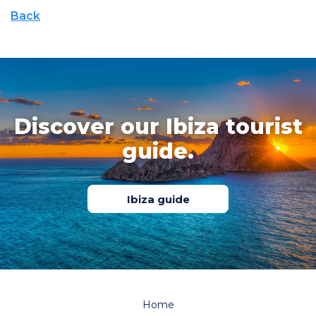
Back
Discover our Ibiza tourist
guide.
Ibiza guide
Home