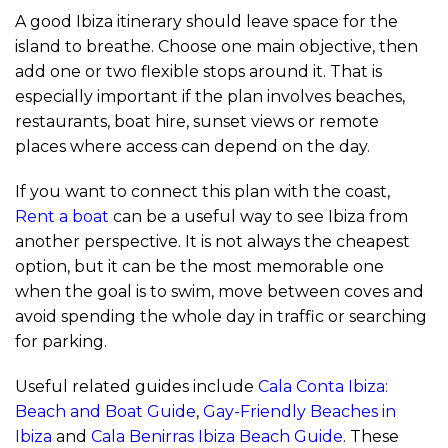
A good Ibiza itinerary should leave space for the
island to breathe. Choose one main objective, then
add one or two flexible stops around it. That is
especially important if the plan involves beaches,
restaurants, boat hire, sunset views or remote
places where access can depend on the day.
If you want to connect this plan with the coast,
Rent a boat
can be a useful way to see Ibiza from
another perspective. It is not always the cheapest
option, but it can be the most memorable one
when the goal is to swim, move between coves and
avoid spending the whole day in traffic or searching
for parking.
Useful related guides include
Cala Conta Ibiza:
Beach and Boat Guide
,
Gay-Friendly Beaches in
Ibiza
and
Cala Benirras Ibiza Beach Guide
. These