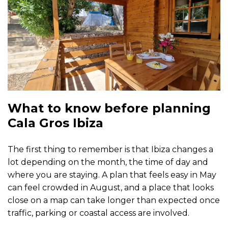
What to know before planning
Cala Gros Ibiza
The first thing to remember is that Ibiza changes a
lot depending on the month, the time of day and
where you are staying. A plan that feels easy in May
can feel crowded in August, and a place that looks
close on a map can take longer than expected once
traffic, parking or coastal access are involved.