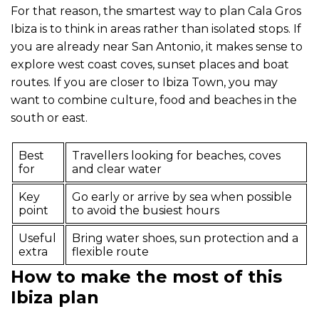
For that reason, the smartest way to plan Cala Gros
Ibiza is to think in areas rather than isolated stops. If
you are already near San Antonio, it makes sense to
explore west coast coves, sunset places and boat
routes. If you are closer to Ibiza Town, you may
want to combine culture, food and beaches in the
south or east.
Best
Travellers looking for beaches, coves
for
and clear water
Key
Go early or arrive by sea when possible
point
to avoid the busiest hours
Useful
Bring water shoes, sun protection and a
extra
flexible route
How to make the most of this
Ibiza plan