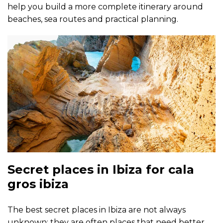
help you build a more complete itinerary around
beaches, sea routes and practical planning.
Secret places in Ibiza for cala
gros ibiza
The best secret places in Ibiza are not always
unknown; they are often places that need better