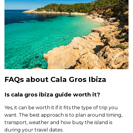
FAQs about Cala Gros Ibiza
Is cala gros ibiza guide worth it?
Yes, it can be worth it if it fits the type of trip you
want. The best approach is to plan around timing,
transport, weather and how busy the island is
during your travel dates.