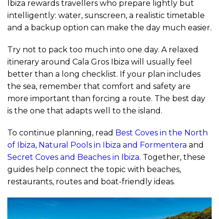
Ibiza rewards travellers who prepare lightly but
intelligently: water, sunscreen, a realistic timetable
and a backup option can make the day much easier.
Try not to pack too much into one day. A relaxed
itinerary around Cala Gros Ibiza will usually feel
better than a long checklist. If your plan includes
the sea, remember that comfort and safety are
more important than forcing a route. The best day
is the one that adapts well to the island.
To continue planning, read
Best Coves in the North
of Ibiza
,
Natural Pools in Ibiza and Formentera
and
Secret Coves and Beaches in Ibiza
. Together, these
guides help connect the topic with beaches,
restaurants, routes and boat-friendly ideas.