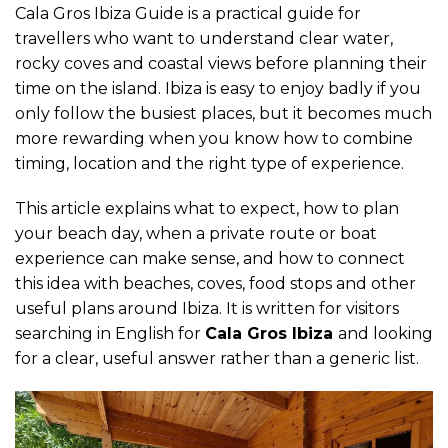
Cala Gros Ibiza Guide is a practical guide for
travellers who want to understand clear water,
rocky coves and coastal views before planning their
time on the island. Ibiza is easy to enjoy badly if you
only follow the busiest places, but it becomes much
more rewarding when you know how to combine
timing, location and the right type of experience.
This article explains what to expect, how to plan
your beach day, when a private route or boat
experience can make sense, and how to connect
this idea with beaches, coves, food stops and other
useful plans around Ibiza. It is written for visitors
searching in English for
Cala Gros Ibiza
and looking
for a clear, useful answer rather than a generic list.