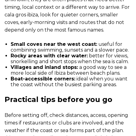
timing, local context or a different way to arrive. For
cala gros ibiza, look for quieter corners, smaller
coves, early-morning visits and routes that do not
depend only on the most famous names.
Small coves near the west coast:
useful for
combining swimming, sunsets and a slower pace.
Rocky areas with clear water:
better for views,
snorkelling and short stops when the sea is calm.
Villages and inland stops:
a good way to see a
more local side of Ibiza between beach plans.
Boat-accessible corners:
ideal when you want
the coast without the busiest parking areas.
Practical tips before you go
Before setting off, check distances, access, opening
times if restaurants or clubs are involved, and the
weather if the coast or sea forms part of the plan.