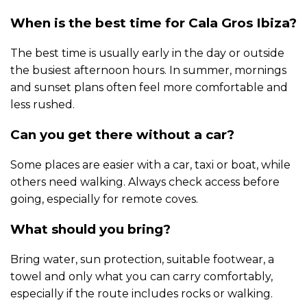
When is the best time for Cala Gros Ibiza?
The best time is usually early in the day or outside
the busiest afternoon hours. In summer, mornings
and sunset plans often feel more comfortable and
less rushed.
Can you get there without a car?
Some places are easier with a car, taxi or boat, while
others need walking. Always check access before
going, especially for remote coves.
What should you bring?
Bring water, sun protection, suitable footwear, a
towel and only what you can carry comfortably,
especially if the route includes rocks or walking.