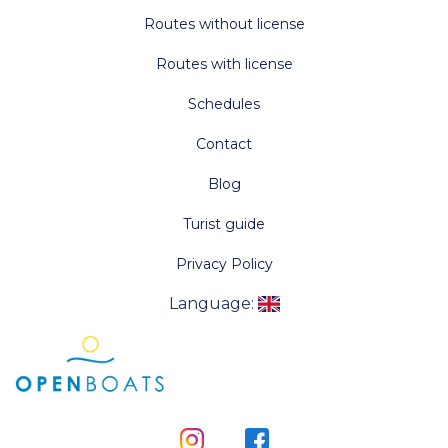
Routes without license
Routes with license
Schedules
Contact
Blog
Turist guide
Privacy Policy
Language
: