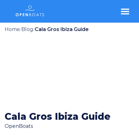
Home
Blog
Cala Gros Ibiza Guide
/
/
Cala Gros Ibiza Guide
OpenBoats