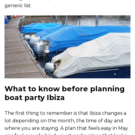
generic list.
What to know before planning
boat party Ibiza
The first thing to remember is that Ibiza changes a
lot depending on the month, the time of day and
where you are staying. A plan that feels easy in May