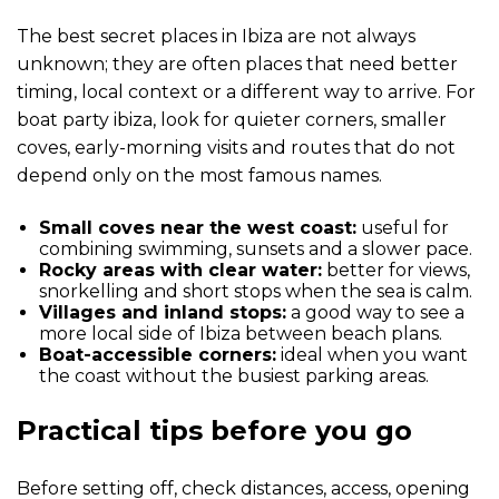
The best secret places in Ibiza are not always
unknown; they are often places that need better
timing, local context or a different way to arrive. For
boat party ibiza, look for quieter corners, smaller
coves, early-morning visits and routes that do not
depend only on the most famous names.
Small coves near the west coast:
useful for
combining swimming, sunsets and a slower pace.
Rocky areas with clear water:
better for views,
snorkelling and short stops when the sea is calm.
Villages and inland stops:
a good way to see a
more local side of Ibiza between beach plans.
Boat-accessible corners:
ideal when you want
the coast without the busiest parking areas.
Practical tips before you go
Before setting off, check distances, access, opening