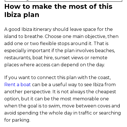
How to make the most of this
Ibiza plan
A good Ibiza itinerary should leave space for the
island to breathe. Choose one main objective, then
add one or two flexible stops around it. That is
especially important if the plan involves beaches,
restaurants, boat hire, sunset views or remote
places where access can depend on the day.
If you want to connect this plan with the coast,
Rent a boat
can be a useful way to see Ibiza from
another perspective. It is not always the cheapest
option, but it can be the most memorable one
when the goal is to swim, move between coves and
avoid spending the whole day in traffic or searching
for parking.