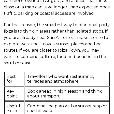
can feel crowded in August, and a place that looks
close on a map can take longer than expected once
traffic, parking or coastal access are involved.
For that reason, the smartest way to plan boat party
Ibiza is to think in areas rather than isolated stops. If
you are already near San Antonio, it makes sense to
explore west coast coves, sunset places and boat
routes. If you are closer to Ibiza Town, you may
want to combine culture, food and beaches in the
south or east.
Best
Travellers who want restaurants,
for
terraces and atmosphere
Key
Book ahead in high season and think
point
about transport
Useful
Combine the plan with a sunset stop or
extra
coastal walk