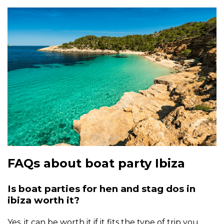
FAQs about boat party Ibiza
Is boat parties for hen and stag dos in
ibiza worth it?
Yes, it can be worth it if it fits the type of trip you