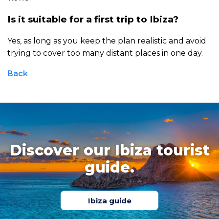
Is it suitable for a first trip to Ibiza?
Yes, as long as you keep the plan realistic and avoid
trying to cover too many distant places in one day.
Back
Discover our Ibiza tourist
guide.
Ibiza guide