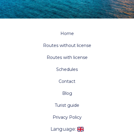
Home
Routes without license
Routes with license
Schedules
Contact
Blog
Turist guide
Privacy Policy
Language
: