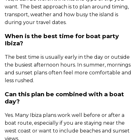
want. The best approach is to plan around timing,
transport, weather and how busy the island is
during your travel dates.
When is the best time for boat party
Ibiza?
The best time is usually early in the day or outside
the busiest afternoon hours. In summer, mornings
and sunset plans often feel more comfortable and
less rushed.
Can this plan be combined with a boat
day?
Yes. Many Ibiza plans work well before or after a
boat route, especially if you are staying near the
west coast or want to include beaches and sunset
views.