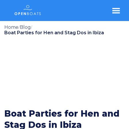
Home
Blog
/
/
Boat Parties for Hen and Stag Dos in Ibiza
Boat Parties for Hen and
Stag Dos in Ibiza