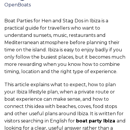
OpenBoats
Boat Parties for Hen and Stag Dos in Ibiza is a
practical guide for travellers who want to
understand sunsets, music, restaurants and
Mediterranean atmosphere before planning their
time on the island. Ibiza is easy to enjoy badly if you
only follow the busiest places, but it becomes much
more rewarding when you know how to combine
timing, location and the right type of experience.
This article explains what to expect, how to plan
your Ibiza lifestyle plan, when a private route or
boat experience can make sense, and how to
connect this idea with beaches, coves, food stops
and other useful plans around Ibiza. It is written for
visitors searching in English for
boat party Ibiza
and
looking for a clear, useful answer rather than a