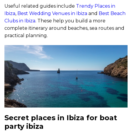
Useful related guides include
Trendy Places in
Ibiza
,
Best Wedding Venues in Ibiza
and
Best Beach
Clubs in Ibiza
. These help you build a more
complete itinerary around beaches, sea routes and
practical planning.
Secret places in Ibiza for boat
party ibiza