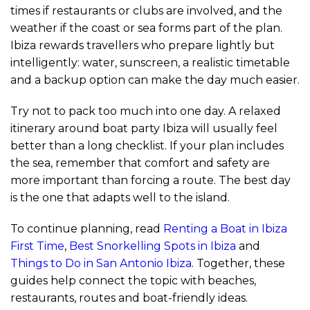
times if restaurants or clubs are involved, and the
weather if the coast or sea forms part of the plan.
Ibiza rewards travellers who prepare lightly but
intelligently: water, sunscreen, a realistic timetable
and a backup option can make the day much easier.
Try not to pack too much into one day. A relaxed
itinerary around boat party Ibiza will usually feel
better than a long checklist. If your plan includes
the sea, remember that comfort and safety are
more important than forcing a route. The best day
is the one that adapts well to the island.
To continue planning, read
Renting a Boat in Ibiza
First Time
,
Best Snorkelling Spots in Ibiza
and
Things to Do in San Antonio Ibiza
. Together, these
guides help connect the topic with beaches,
restaurants, routes and boat-friendly ideas.